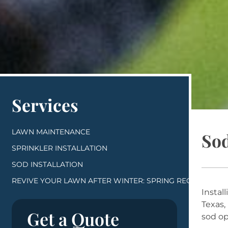
Services
LAWN MAINTENANCE
Sod
SPRINKLER INSTALLATION
SOD INSTALLATION
REVIVE YOUR LAWN AFTER WINTER: SPRING RECOVERY ST
Instal
Texas,
Get a Quote
sod op