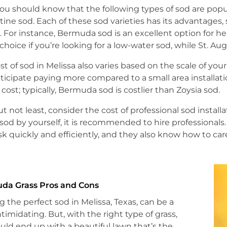
 you should know that the following types of sod are popu
ine sod. Each of these sod varieties has its advantages, 
l. For instance, Bermuda sod is an excellent option for hea
choice if you’re looking for a low-water sod, while St. Aug
st of sod in Melissa also varies based on the scale of your p
ticipate paying more compared to a small area installatio
l cost; typically, Bermuda sod is costlier than Zoysia sod.
ut not least, consider the cost of professional sod insta
l sod by yourself, it is recommended to hire profession
sk quickly and efficiently, and they also know how to care
da Grass Pros and Cons
g the perfect sod in Melissa, Texas, can be a
intimidating. But, with the right type of grass,
uld end up with a beautiful lawn that’s the