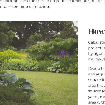
nstallation can differ based on your local climate, but it’
r too scorching or freezing.
How 
Calculat
project 
by figur
multiply
Divide t
sod requ
square fe
area that
square f
yards, m
area with