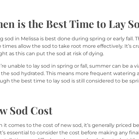
en is the Best Time to Lay S
g sod in Melissa is best done during spring or early fall.
 times allow the sod to take root more effectively. It’s c
ht as this can put the sod at risk of dying.
u’re unable to lay sod in spring or fall, summer can be a 
the sod hydrated. This means more frequent watering an
ugh the best time to lay sod is still considered to be sprin
w Sod Cost
it comes to the cost of new sod, it’s generally priced 
it’s essential to consider the cost before making any fina