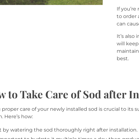
If you’re
to order 
can caus
It’s also
will keep
maintain 
best.
 to Take Care of Sod after In
 proper care of your newly installed sod is crucial to its 
. Here’s how:
t by watering the sod thoroughly right after installation. 