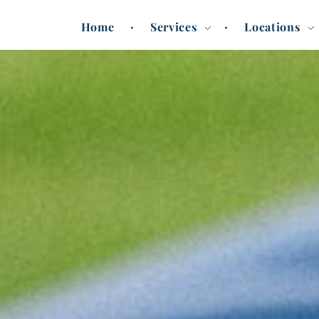
Home
Services
Locations