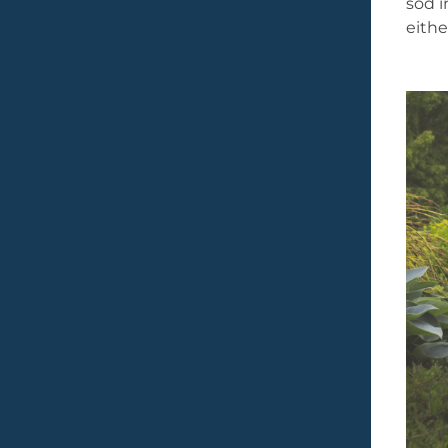
sod i
eithe