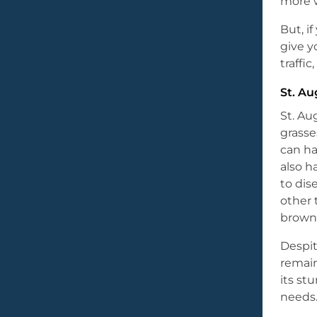
more w
But, i
give y
traffi
St. Au
St. Au
grasse
can ha
also h
to dis
other 
brown 
Despit
remai
its s
needs