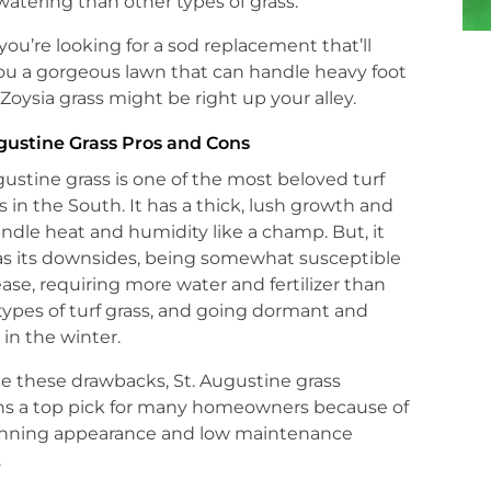
atering than other types of grass.
f you’re looking for a sod replacement that’ll
ou a gorgeous lawn that can handle heavy foot
c, Zoysia grass might be right up your alley.
gustine Grass Pros and Cons
gustine grass is one of the most beloved turf
s in the South. It has a thick, lush growth and
ndle heat and humidity like a champ. But, it
as its downsides, being somewhat susceptible
ease, requiring more water and fertilizer than
types of turf grass, and going dormant and
in the winter.
e these drawbacks, St. Augustine grass
ns a top pick for many homeowners because of
tunning appearance and low maintenance
.