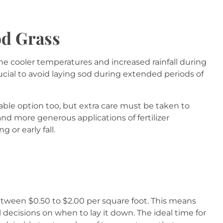
od Grass
 The cooler temperatures and increased rainfall during
rucial to avoid laying sod during extended periods of
viable option too, but extra care must be taken to
d more generous applications of fertilizer
g or early fall.
between $0.50 to $2.00 per square foot. This means
l decisions on when to lay it down. The ideal time for