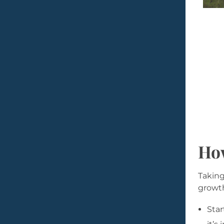
How
Taking
growth
Star