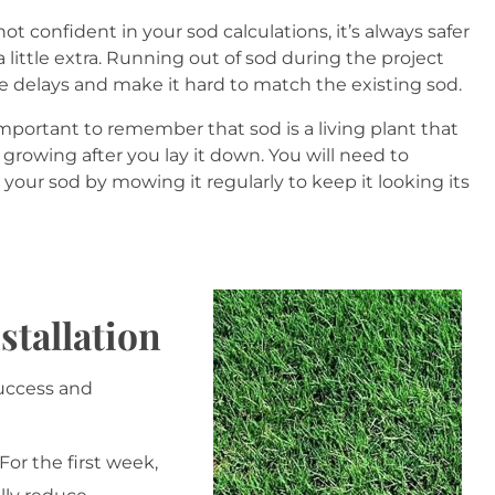
 not confident in your sod calculations, it’s always safer
a little extra. Running out of sod during the project
e delays and make it hard to match the existing sod.
 important to remember that sod is a living plant that
 growing after you lay it down. You will need to
your sod by mowing it regularly to keep it looking its
stallation
success and
For the first week,