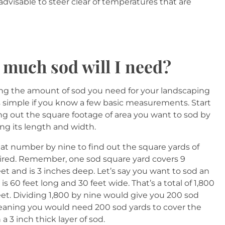
s advisable to steer clear of temperatures that are
much sod will I need?
ing the amount of sod you need for your landscaping
is simple if you know a few basic measurements. Start
ing out the square footage of area you want to sod by
ing its length and width.
hat number by nine to find out the square yards of
ired. Remember, one sod square yard covers 9
et and is 3 inches deep. Let’s say you want to sod an
 is 60 feet long and 30 feet wide. That’s a total of 1,800
eet. Dividing 1,800 by nine would give you 200 sod
eaning you would need 200 sod yards to cover the
 a 3 inch thick layer of sod.