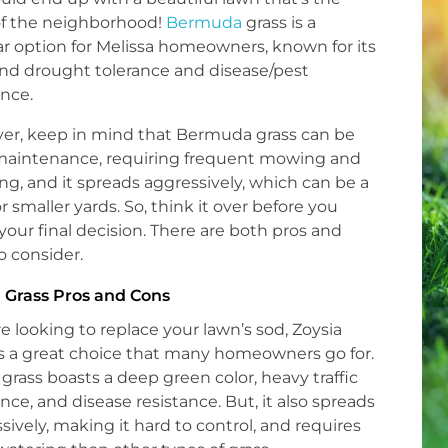
of the neighborhood!
Bermuda
grass is a
r option for Melissa homeowners, known for its
nd drought tolerance and disease/pest
ance.
er, keep in mind that Bermuda grass can be
maintenance, requiring frequent mowing and
ng, and it spreads aggressively, which can be a
or smaller yards. So, think it over before you
our final decision. There are both pros and
o consider.
 Grass Pros and Cons
’re looking to replace your lawn’s sod, Zoysia
is a great choice that many homeowners go for.
 grass boasts a deep green color, heavy traffic
ance, and disease resistance. But, it also spreads
sively, making it hard to control, and requires