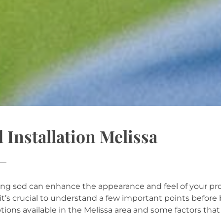
 Installation Melissa
RATEGIES
ling sod can enhance the appearance and feel of your prope
 it’s crucial to understand a few important points before 
tions available in the Melissa area and some factors that