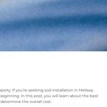
rty. If you’re seeking sod installation in Melissa,
beginning. In this post, you will learn about the best
 determine the overall cost.