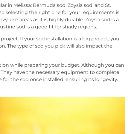
lar in Melissa: Bermuda sod, Zoysia sod, and St.
so selecting the right one for your requirements is
vy-use areas as it is highly durable. Zoysia sod is a
ustine sod is a good fit for shady regions.
roject. If your sod installation is a big project, you
n. The type of sod you pick will also impact the
llation while preparing your budget. Although you can
als. They have the necessary equipment to complete
 for the sod once installed, ensuring its longevity.