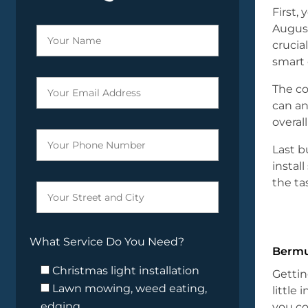
First,
August
crucia
smart 
The co
can an
overal
Last b
instal
the ta
What Service Do You Need?
Bermu
Christmas light installation
Gettin
Lawn mowing, weed eating,
little 
edging
you co