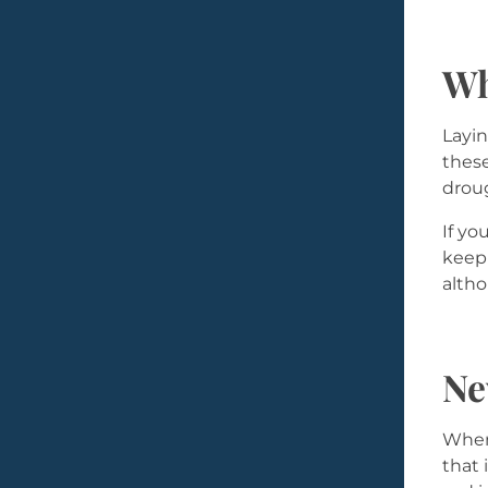
Wh
Layin
these
droug
If yo
keep 
altho
Ne
When 
that 