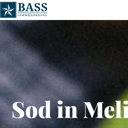
Sod in Mel