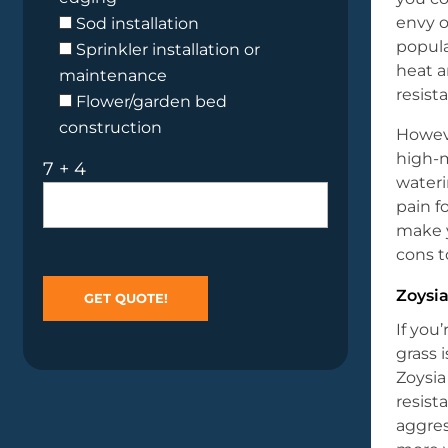
envy 
Sod installation
popula
Sprinkler installation or
heat a
maintenance
resist
Flower/garden bed
construction
Howev
high-
7 + 4
wateri
pain f
make y
cons t
Zoysia
If you
grass 
Zoysia
resist
aggres